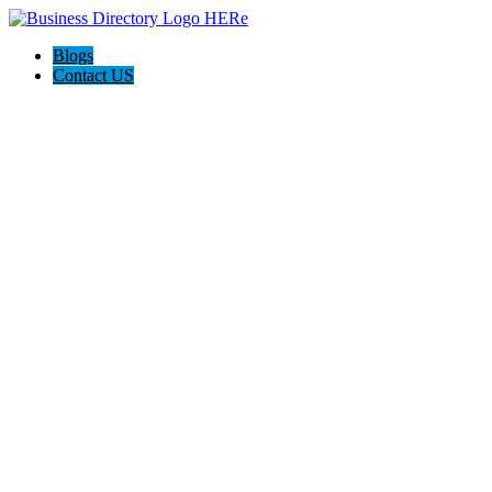
Blogs
Contact US