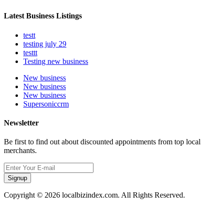
Latest Business Listings
testt
testing july 29
testtt
Testing new business
New business
New business
New business
Supersoniccrm
Newsletter
Be first to find out about discounted appointments from top local
merchants.
Signup
Copyright © 2026 localbizindex.com. All Rights Reserved.