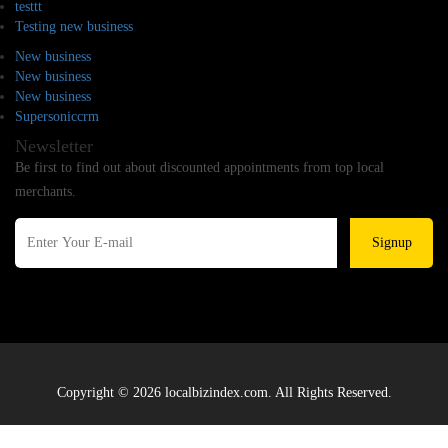
testtt
Testing new business
New business
New business
New business
Supersoniccrm
Newsletter
Be first to find out about discounted appointments from top local
merchants.
Signup
Copyright © 2026 localbizindex.com. All Rights Reserved.