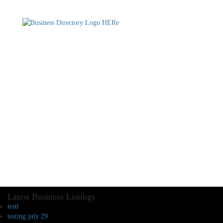
Latest Business Listings
testt
testing july 29