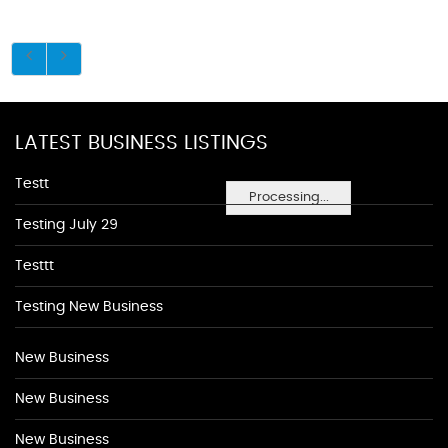
LATEST BUSINESS LISTINGS
Testt
Processing...
Testing July 29
Testtt
Testing New Business
New Business
New Business
New Business