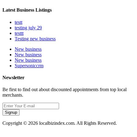
Latest Business Listings
testt
testing july 29
testtt
Testing new business
New business
New business
New business
Supersoniccrm
Newsletter
Be first to find out about discounted appointments from top local
merchants.
Signup
Copyright © 2026 localbizindex.com. All Rights Reserved.