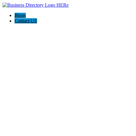
Blogs
Contact US