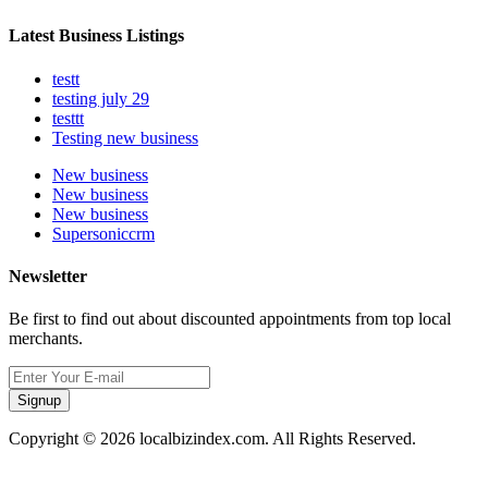
Latest Business Listings
testt
testing july 29
testtt
Testing new business
New business
New business
New business
Supersoniccrm
Newsletter
Be first to find out about discounted appointments from top local
merchants.
Signup
Copyright © 2026 localbizindex.com. All Rights Reserved.