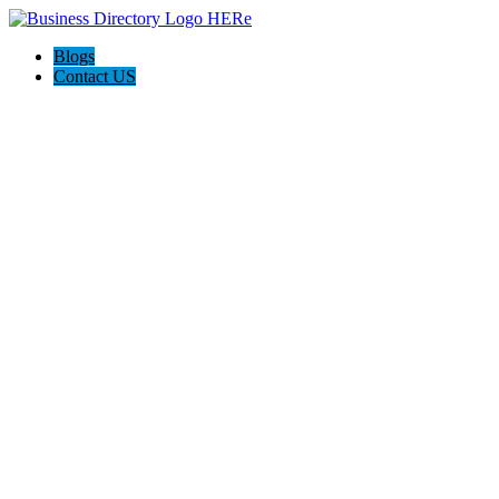
Blogs
Contact US