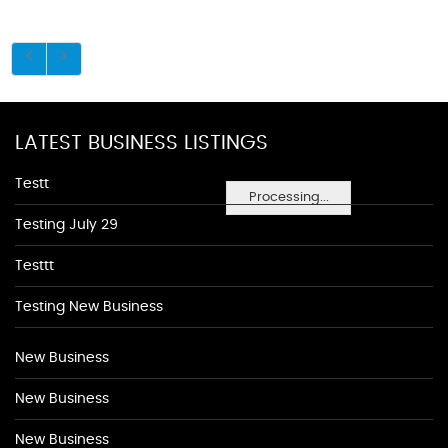
LATEST BUSINESS LISTINGS
Testt
Processing...
Testing July 29
Testtt
Testing New Business
New Business
New Business
New Business