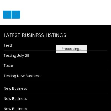
LATEST BUSINESS LISTINGS
Testt
Processing...
Testing July 29
Testtt
Testing New Business
New Business
New Business
New Business