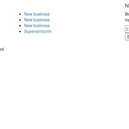
N
New business
Be
New business
to
New business
Supersoniccrm
ed.