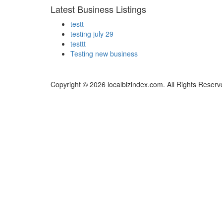
Latest Business Listings
testt
testing july 29
testtt
Testing new business
Copyright © 2026 localbizindex.com. All Rights Reserv