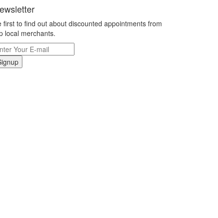
ewsletter
 first to find out about discounted appointments from
p local merchants.
Signup