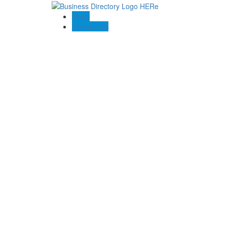
Blogs
Contact US