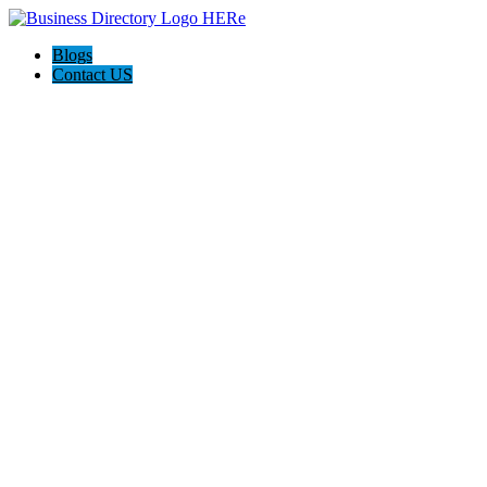
Blogs
Contact US