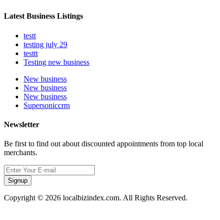
Latest Business Listings
testt
testing july 29
testtt
Testing new business
New business
New business
New business
Supersoniccrm
Newsletter
Be first to find out about discounted appointments from top local
merchants.
Signup
Copyright © 2026 localbizindex.com. All Rights Reserved.