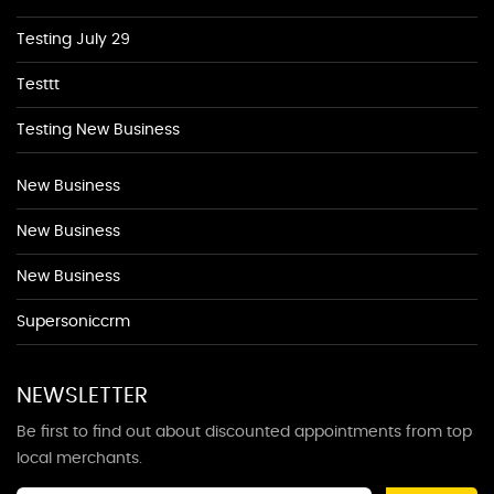
Testing July 29
Testtt
Testing New Business
New Business
New Business
New Business
Supersoniccrm
NEWSLETTER
Be first to find out about discounted appointments from top
local merchants.