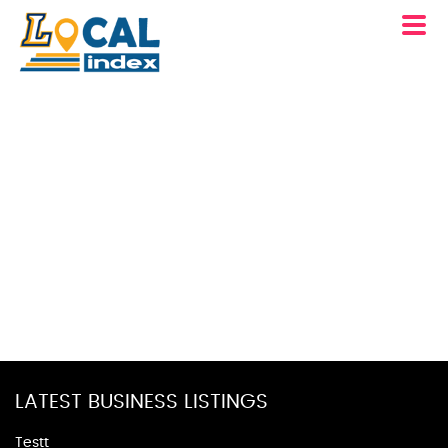
LATEST BUSINESS LISTINGS
Testt