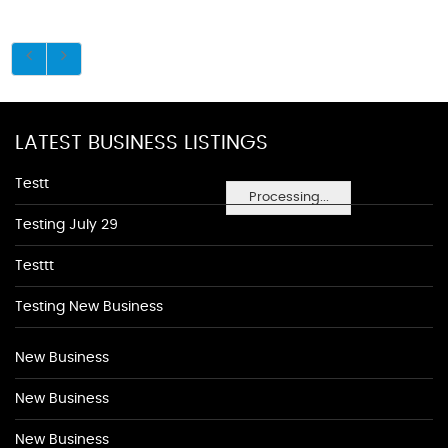
LATEST BUSINESS LISTINGS
Testt
Processing...
Testing July 29
Testtt
Testing New Business
New Business
New Business
New Business