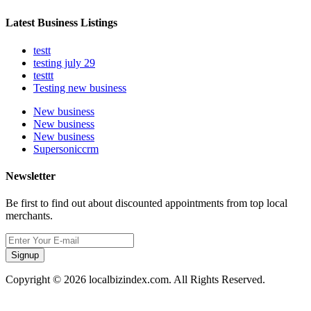
Latest Business Listings
testt
testing july 29
testtt
Testing new business
New business
New business
New business
Supersoniccrm
Newsletter
Be first to find out about discounted appointments from top local
merchants.
Signup
Copyright © 2026 localbizindex.com. All Rights Reserved.