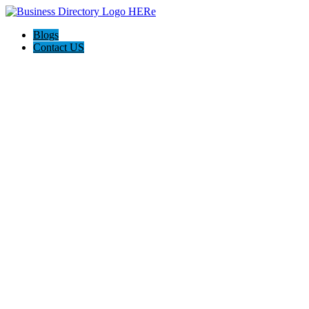
Blogs
Contact US