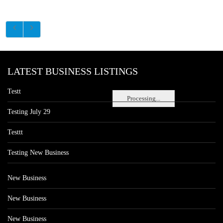
LATEST BUSINESS LISTINGS
Testt
Processing...
Testing July 29
Testtt
Testing New Business
New Business
New Business
New Business