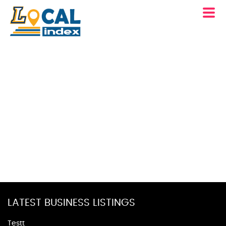
LATEST BUSINESS LISTINGS
Testt