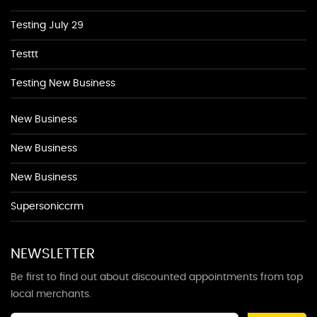
Testing July 29
Testtt
Testing New Business
New Business
New Business
New Business
Supersoniccrm
NEWSLETTER
Be first to find out about discounted appointments from top
local merchants.