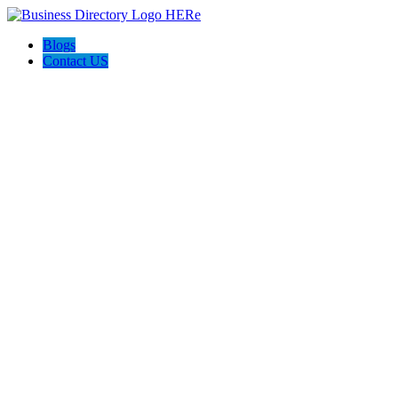
Blogs
Contact US