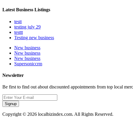
Latest Business Listings
testt
testing july 29
testtt
Testing new business
New business
New business
New business
Supersoniccrm
Newsletter
Be first to find out about discounted appointments from top local mer
Signup
Copyright © 2026 localbizindex.com. All Rights Reserved.