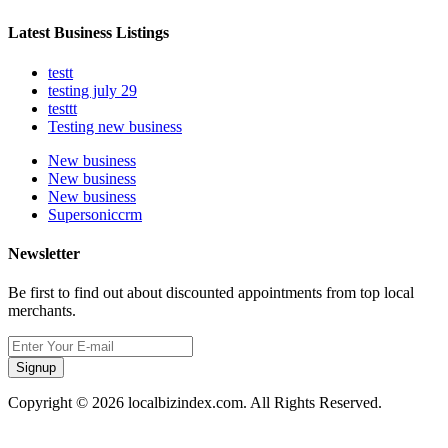
Latest Business Listings
testt
testing july 29
testtt
Testing new business
New business
New business
New business
Supersoniccrm
Newsletter
Be first to find out about discounted appointments from top local
merchants.
Signup
Copyright © 2026 localbizindex.com. All Rights Reserved.