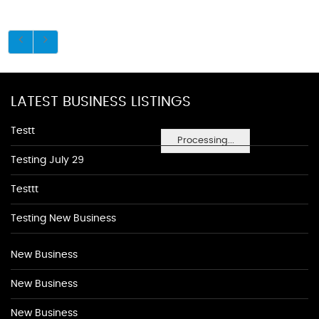
LATEST BUSINESS LISTINGS
Testt
Processing...
Testing July 29
Testtt
Testing New Business
New Business
New Business
New Business