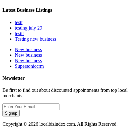
Latest Business Listings
testt
testing july 29
testtt
Testing new business
New business
New business
New business
Supersoniccrm
Newsletter
Be first to find out about discounted appointments from top local
merchants.
Signup
Copyright © 2026 localbizindex.com. All Rights Reserved.