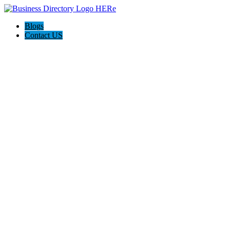
Blogs
Contact US