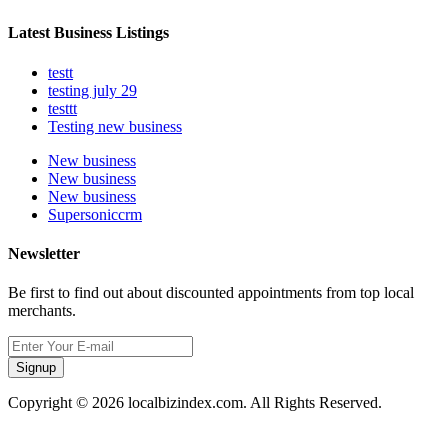
Latest Business Listings
testt
testing july 29
testtt
Testing new business
New business
New business
New business
Supersoniccrm
Newsletter
Be first to find out about discounted appointments from top local
merchants.
Signup
Copyright © 2026 localbizindex.com. All Rights Reserved.