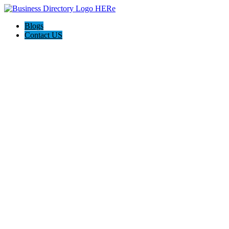
Blogs
Contact US