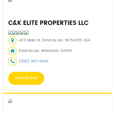
C&K ELITE PROPERTIES LLC
43 S Main St, Fond du Lac, WI 54935, USA
Fond du lac, Wisconsin, 54935
(920) 907-0540
VIEW DETAILS