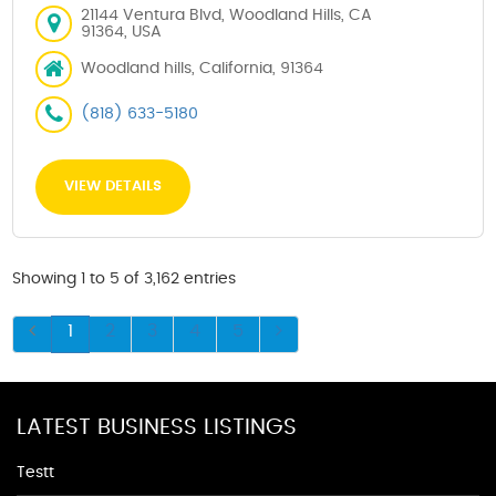
21144 Ventura Blvd, Woodland Hills, CA
91364, USA
Woodland hills, California, 91364
(818) 633-5180
VIEW DETAILS
Showing 1 to 5 of 3,162 entries
1
2
3
4
5
LATEST BUSINESS LISTINGS
Testt