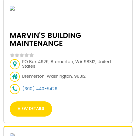
MARVIN'S BUILDING
MAINTENANCE
PO Box 4626, Bremerton, WA 98312, United
States
Bremerton, Washington, 98312
(360) 440-5426
VIEW DETAILS