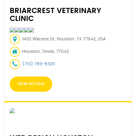
BRIARCREST VETERINARY
CLINIC
1492 Wilcrest Dr, Houston, TX 77042, USA
Houston, Texas, 77042
(713) 789-8320
VIEW DETAILS