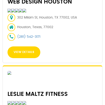
WEB DESIGN HOUSTON
302 Milam St, Houston, TX 77002, USA
Houston, Texas, 77002
(281) 542-3171
VIEW DETAILS
LESLIE MALTZ FITNESS