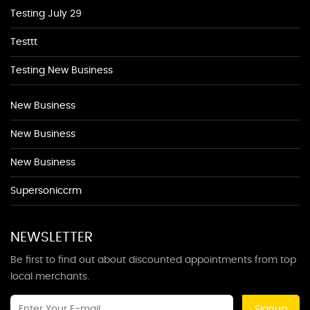
Testing July 29
Testtt
Testing New Business
New Business
New Business
New Business
Supersoniccrm
NEWSLETTER
Be first to find out about discounted appointments from top
local merchants.
Signup