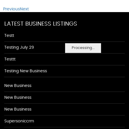
Previous
Next
LATEST BUSINESS LISTINGS
Testt
Testing July 29
Processing...
Testtt
Testing New Business
New Business
New Business
New Business
Supersoniccrm