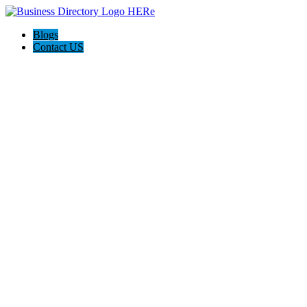
Blogs
Contact US