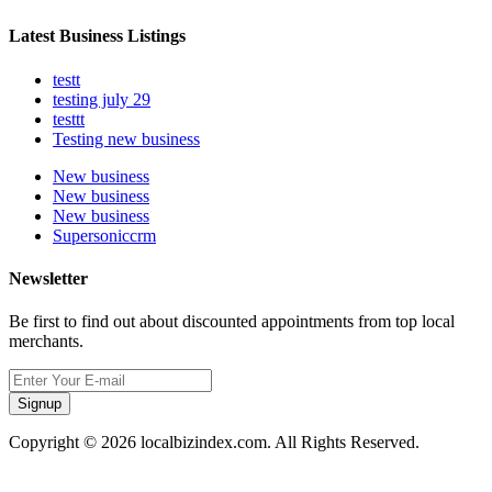
Latest Business Listings
testt
testing july 29
testtt
Testing new business
New business
New business
New business
Supersoniccrm
Newsletter
Be first to find out about discounted appointments from top local
merchants.
Signup
Copyright © 2026 localbizindex.com. All Rights Reserved.