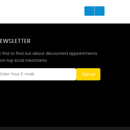
EWSLETTER
 first to find out about discounted appointments
rom top local merchants.
Signup