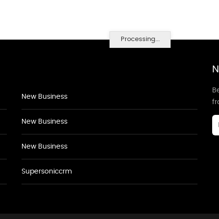
Processing...
N
Be
New Business
f
New Business
New Business
Supersoniccrm