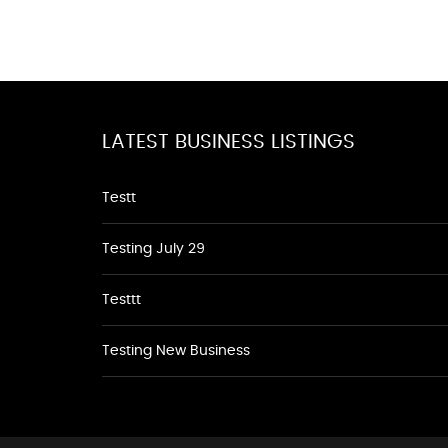
LATEST BUSINESS LISTINGS
Testt
Testing July 29
Testtt
Testing New Business