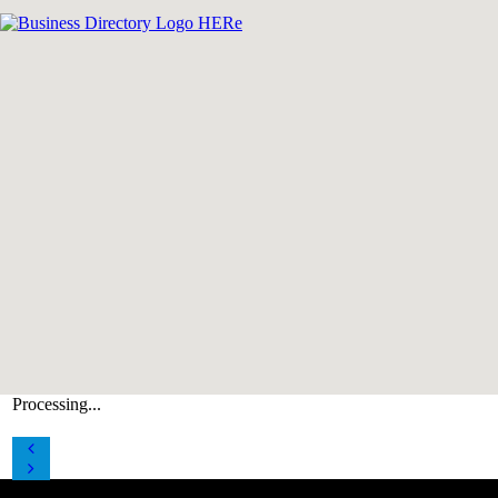
Processing...