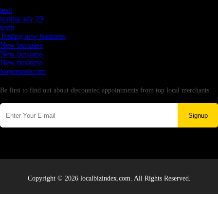
Latest Business Listings
testt
testing july 29
testtt
Testing new business
New business
New business
New business
Supersoniccrm
Newsletter
Be first to find out about discounted appointments from top local merchants.
Signup
Copyright © 2026 localbizindex.com. All Rights Reserved.