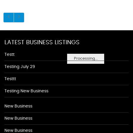
LATEST BUSINESS LISTINGS
Testt
Processing...
Testing July 29
Testtt
Testing New Business
New Business
New Business
New Business