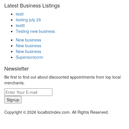
Latest Business Listings
testt
testing july 29
testtt
Testing new business
New business
New business
New business
Supersoniccrm
Newsletter
Be first to find out about discounted appointments from top local
merchants.
Signup
Copyright © 2026 localbizindex.com. All Rights Reserved.