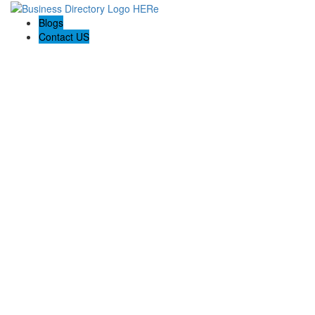
Blogs
Contact US