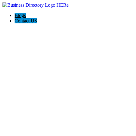
Blogs
Contact US