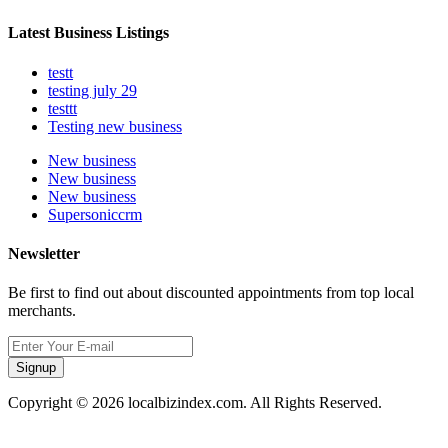
Latest Business Listings
testt
testing july 29
testtt
Testing new business
New business
New business
New business
Supersoniccrm
Newsletter
Be first to find out about discounted appointments from top local
merchants.
Signup
Copyright © 2026 localbizindex.com. All Rights Reserved.