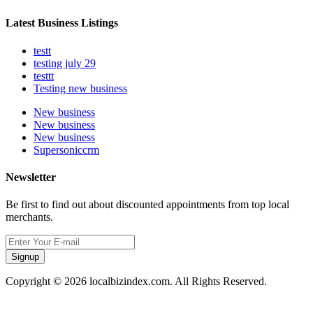
Latest Business Listings
testt
testing july 29
testtt
Testing new business
New business
New business
New business
Supersoniccrm
Newsletter
Be first to find out about discounted appointments from top local
merchants.
Signup
Copyright © 2026 localbizindex.com. All Rights Reserved.