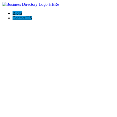
Blogs
Contact US