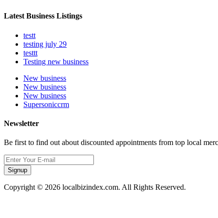
Latest Business Listings
testt
testing july 29
testtt
Testing new business
New business
New business
New business
Supersoniccrm
Newsletter
Be first to find out about discounted appointments from top local mer
Signup
Copyright © 2026 localbizindex.com. All Rights Reserved.