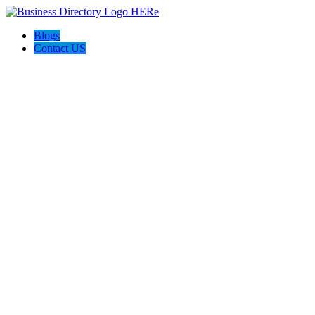
Blogs
Contact US