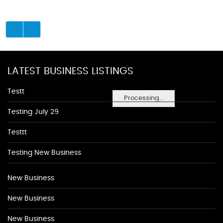
LATEST BUSINESS LISTINGS
Testt
Processing...
Testing July 29
Testtt
Testing New Business
New Business
New Business
New Business