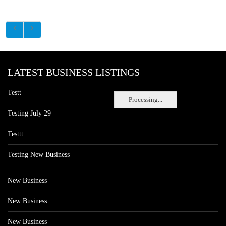
LATEST BUSINESS LISTINGS
Testt
Processing...
Testing July 29
Testtt
Testing New Business
New Business
New Business
New Business