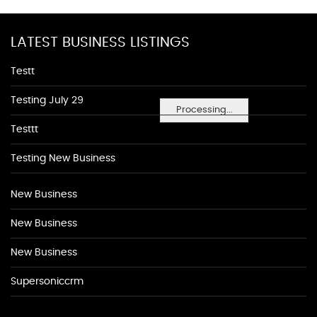
LATEST BUSINESS LISTINGS
Testt
Testing July 29
Processing...
Testtt
Testing New Business
New Business
New Business
New Business
Supersoniccrm