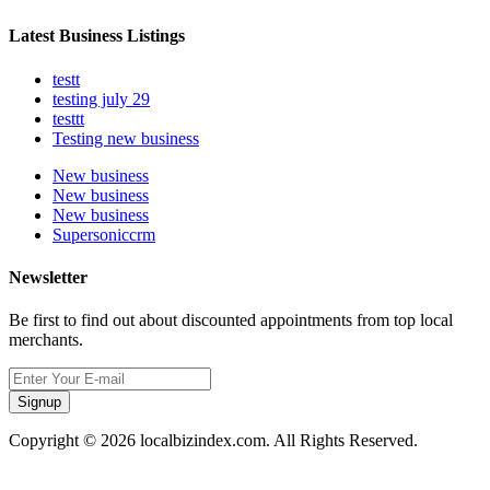
Latest Business Listings
testt
testing july 29
testtt
Testing new business
New business
New business
New business
Supersoniccrm
Newsletter
Be first to find out about discounted appointments from top local
merchants.
Signup
Copyright © 2026 localbizindex.com. All Rights Reserved.