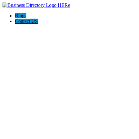
Blogs
Contact US