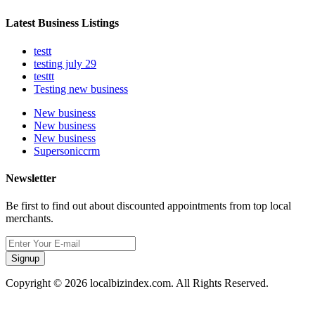
Latest Business Listings
testt
testing july 29
testtt
Testing new business
New business
New business
New business
Supersoniccrm
Newsletter
Be first to find out about discounted appointments from top local
merchants.
Signup
Copyright © 2026 localbizindex.com. All Rights Reserved.