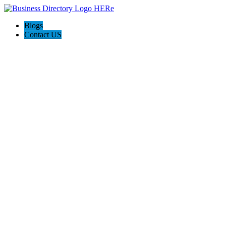
Blogs
Contact US