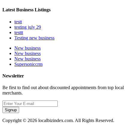
Latest Business Listings
testt
testing july 29
testtt
Testing new business
New business
New business
New business
Supersoniccrm
Newsletter
Be first to find out about discounted appointments from top local
merchants.
Signup
Copyright © 2026 localbizindex.com. All Rights Reserved.