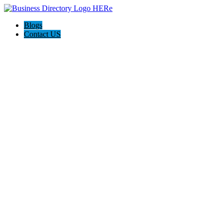
Blogs
Contact US