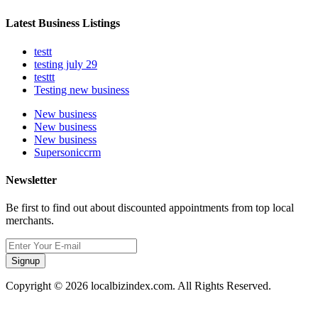
Latest Business Listings
testt
testing july 29
testtt
Testing new business
New business
New business
New business
Supersoniccrm
Newsletter
Be first to find out about discounted appointments from top local
merchants.
Signup
Copyright © 2026 localbizindex.com. All Rights Reserved.