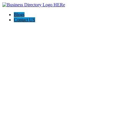
Blogs
Contact US