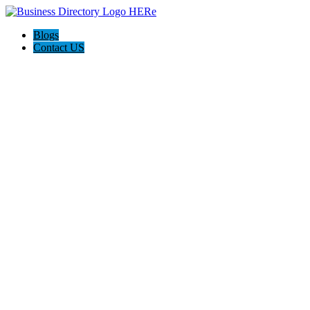
Blogs
Contact US