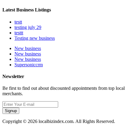
Latest Business Listings
testt
testing july 29
testtt
Testing new business
New business
New business
New business
Supersoniccrm
Newsletter
Be first to find out about discounted appointments from top local
merchants.
Signup
Copyright © 2026 localbizindex.com. All Rights Reserved.