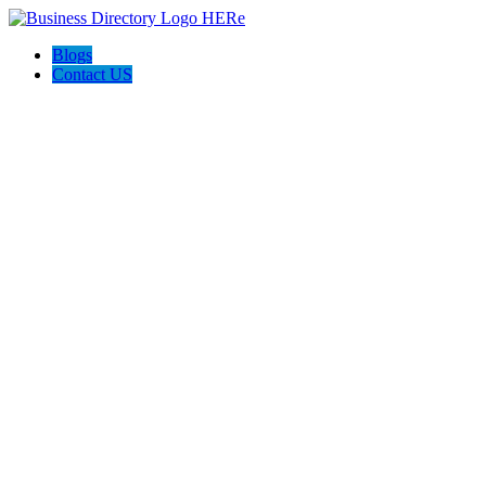
Blogs
Contact US