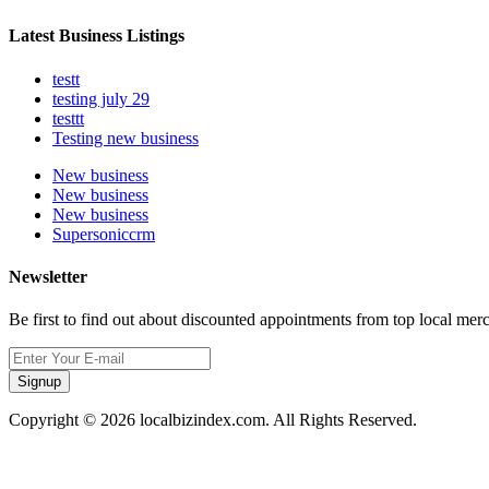
Latest Business Listings
testt
testing july 29
testtt
Testing new business
New business
New business
New business
Supersoniccrm
Newsletter
Be first to find out about discounted appointments from top local mer
Signup
Copyright © 2026 localbizindex.com. All Rights Reserved.