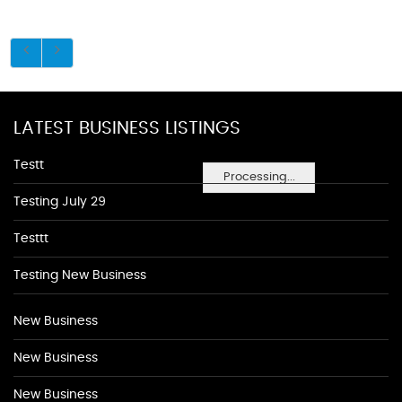
LATEST BUSINESS LISTINGS
Testt
Processing...
Testing July 29
Testtt
Testing New Business
New Business
New Business
New Business