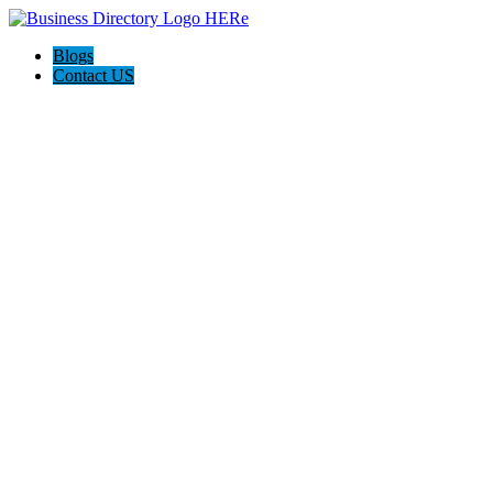
Blogs
Contact US