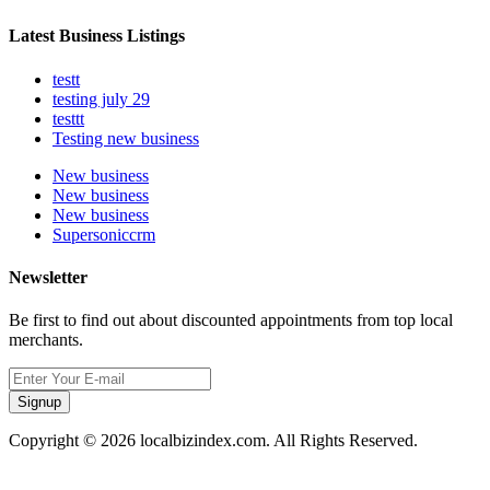
Latest Business Listings
testt
testing july 29
testtt
Testing new business
New business
New business
New business
Supersoniccrm
Newsletter
Be first to find out about discounted appointments from top local
merchants.
Signup
Copyright © 2026 localbizindex.com. All Rights Reserved.