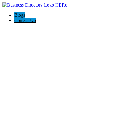
Blogs
Contact US