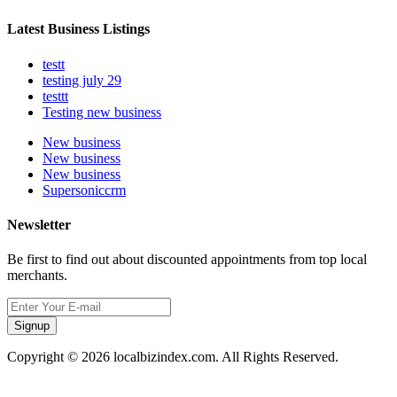
Latest Business Listings
testt
testing july 29
testtt
Testing new business
New business
New business
New business
Supersoniccrm
Newsletter
Be first to find out about discounted appointments from top local
merchants.
Signup
Copyright © 2026 localbizindex.com. All Rights Reserved.