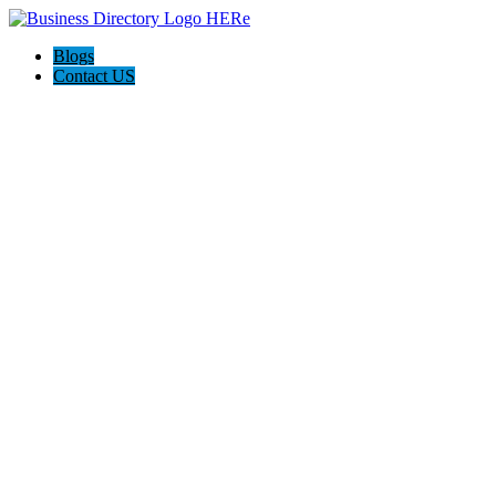
Blogs
Contact US