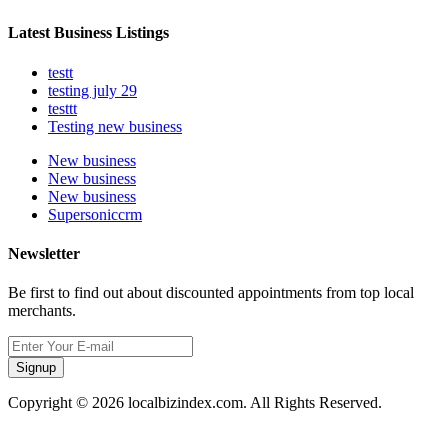
Latest Business Listings
testt
testing july 29
testtt
Testing new business
New business
New business
New business
Supersoniccrm
Newsletter
Be first to find out about discounted appointments from top local
merchants.
Signup
Copyright © 2026 localbizindex.com. All Rights Reserved.