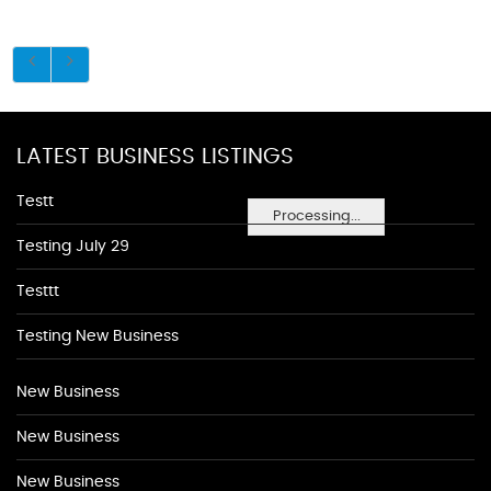
LATEST BUSINESS LISTINGS
Testt
Processing...
Testing July 29
Testtt
Testing New Business
New Business
New Business
New Business