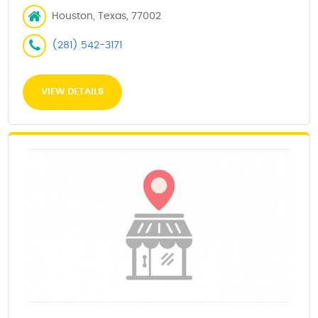
Houston, Texas, 77002
(281) 542-3171
VIEW DETAILS