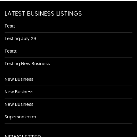
LATEST BUSINESS LISTINGS
Testt
Testing July 29
Testtt
Testing New Business
New Business
New Business
New Business
Supersoniccrm