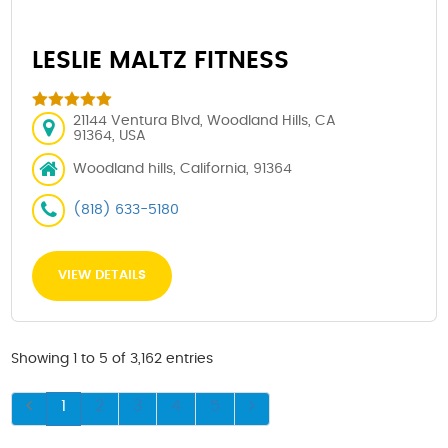
LESLIE MALTZ FITNESS
21144 Ventura Blvd, Woodland Hills, CA
91364, USA
Woodland hills, California, 91364
(818) 633-5180
VIEW DETAILS
Showing 1 to 5 of 3,162 entries
1
2
3
4
5