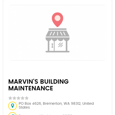
MARVIN'S BUILDING
MAINTENANCE
PO Box 4626, Bremerton, WA 98312, United
States