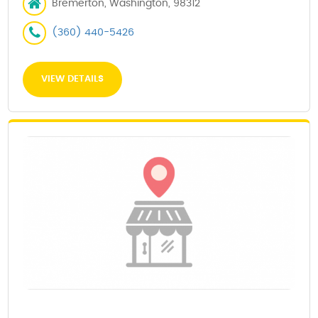
Bremerton, Washington, 98312
(360) 440-5426
VIEW DETAILS