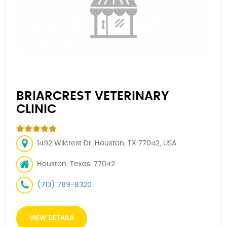
BRIARCREST VETERINARY
CLINIC
1492 Wilcrest Dr, Houston, TX 77042, USA
Houston, Texas, 77042
(713) 789-8320
VIEW DETAILS