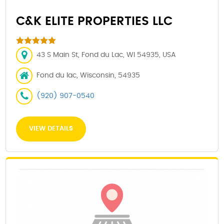
C&K ELITE PROPERTIES LLC
43 S Main St, Fond du Lac, WI 54935, USA
Fond du lac, Wisconsin, 54935
(920) 907-0540
VIEW DETAILS