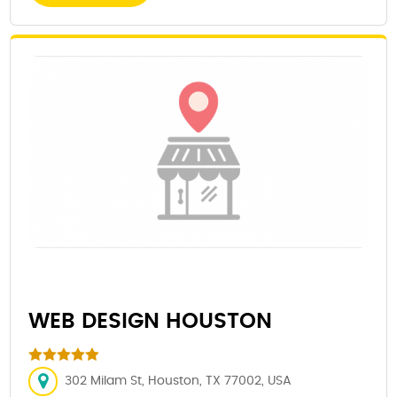
WEB DESIGN HOUSTON
302 Milam St, Houston, TX 77002, USA