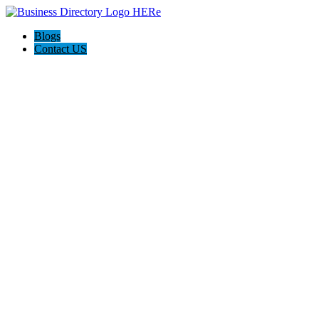
Blogs
Contact US