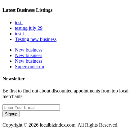
Latest Business Listings
testt
testing july 29
testtt
Testing new business
New business
New business
New business
Supersoniccrm
Newsletter
Be first to find out about discounted appointments from top local
merchants.
Signup
Copyright © 2026 localbizindex.com. All Rights Reserved.