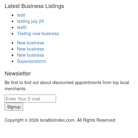
Latest Business Listings
testt
testing july 29
testtt
Testing new business
New business
New business
New business
Supersoniccrm
Newsletter
Be first to find out about discounted appointments from top local
merchants.
Signup
Copyright © 2026 localbizindex.com. All Rights Reserved.