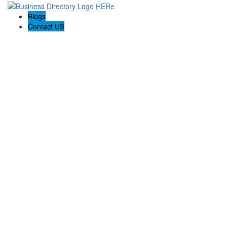
Blogs
Contact US