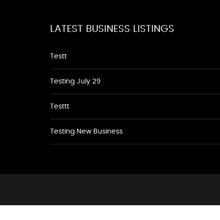
LATEST BUSINESS LISTINGS
Testt
Testing July 29
Testtt
Testing New Business