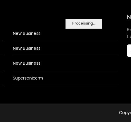
N
Processing...
Be
New Business
f
New Business
New Business
Supersoniccrm
Copyr