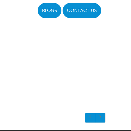
BLOGS
CONTACT US