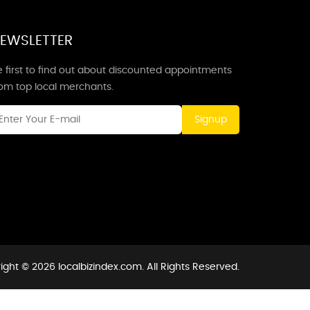
EWSLETTER
 first to find out about discounted appointments
rom top local merchants.
Signup
ight © 2026 localbizindex.com. All Rights Reserved.