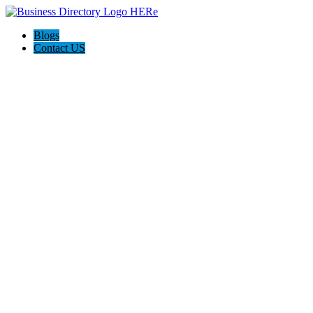
Blogs
Contact US