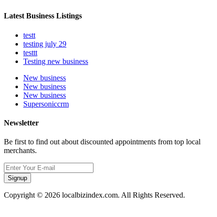
Latest Business Listings
testt
testing july 29
testtt
Testing new business
New business
New business
New business
Supersoniccrm
Newsletter
Be first to find out about discounted appointments from top local
merchants.
Signup
Copyright © 2026 localbizindex.com. All Rights Reserved.