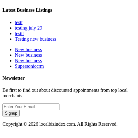
Latest Business Listings
testt
testing july 29
testtt
Testing new business
New business
New business
New business
Supersoniccrm
Newsletter
Be first to find out about discounted appointments from top local
merchants.
Signup
Copyright © 2026 localbizindex.com. All Rights Reserved.