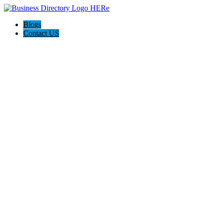
Blogs
Contact US