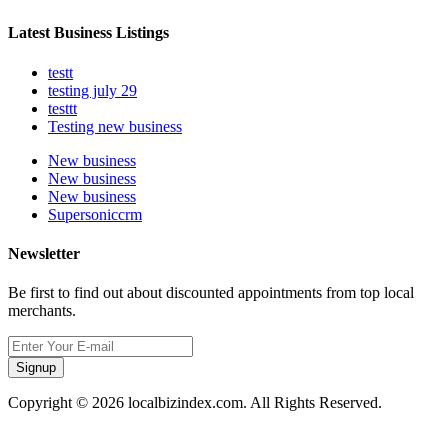
Latest Business Listings
testt
testing july 29
testtt
Testing new business
New business
New business
New business
Supersoniccrm
Newsletter
Be first to find out about discounted appointments from top local
merchants.
Signup
Copyright © 2026 localbizindex.com. All Rights Reserved.