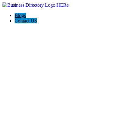
Blogs
Contact US